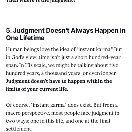
5. Judgment Doesn't Always Happen in
One Lifetime
Human beings love the idea of "instant karma." But
in God’s view, time isn't just a short hundred-year
span. In His scale, we might be talking about five
hundred years, a thousand years, or even longer.
Judgment doesn't have to happen within the
limits of your current life.
Of course, "instant karma" does exist. But from a
macro perspective, most people face judgment in
two ways: one in this life, and one at the final
settlement.