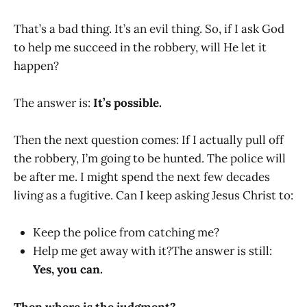
That’s a bad thing. It’s an evil thing. So, if I ask God
to help me succeed in the robbery, will He let it
happen?
The answer is:
It’s possible.
Then the next question comes: If I actually pull off
the robbery, I’m going to be hunted. The police will
be after me. I might spend the next few decades
living as a fugitive. Can I keep asking Jesus Christ to:
Keep the police from catching me?
Help me get away with it?The answer is still:
Yes, you can.
Then where is the judgment?