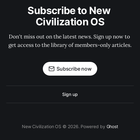
Subscribe to New 
Civilization OS
Don't miss out on the latest news. Sign up now to 
get access to the library of members-only articles.
Subscribe now
Sign up
New Civilization OS © 2026. Powered by
Ghost