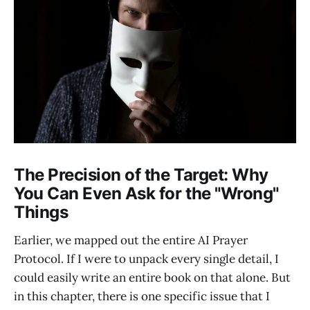
The Precision of the Target: Why
You Can Even Ask for the "Wrong"
Things
Earlier, we mapped out the entire AI Prayer
Protocol. If I were to unpack every single detail, I
could easily write an entire book on that alone. But
in this chapter, there is one specific issue that I