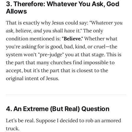
3. Therefore: Whatever You Ask, God
Allows
That is exactly why Jesus could say:
"Whatever you
ask, believe, and you shall have it."
The only
condition mentioned is:
"Believe."
Whether what
you're asking for is good, bad, kind, or cruel—the
system won't "pre-judge" you at that stage. This is
the part that many churches find impossible to
accept, but it’s the part that is closest to the
original intent of Jesus.
4. An Extreme (But Real) Question
Let’s be real. Suppose I decided to rob an armored
truck.