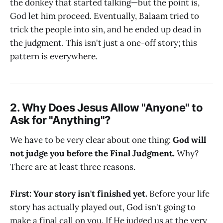
the donkey that started talking—but the point is,
God let him proceed. Eventually, Balaam tried to
trick the people into sin, and he ended up dead in
the judgment. This isn't just a one-off story; this
pattern is everywhere.
2. Why Does Jesus Allow "Anyone" to
Ask for "Anything"?
We have to be very clear about one thing:
God will
not judge you before the Final Judgment.
Why?
There are at least three reasons.
First: Your story isn't finished yet.
Before your life
story has actually played out, God isn't going to
make a final call on you. If He judged us at the very