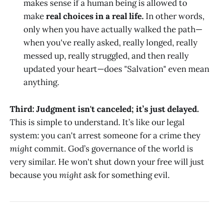
makes sense if a human being is allowed to
make
real choices in a real life.
In other words,
only when you have actually walked the path—
when you've really asked, really longed, really
messed up, really struggled, and then really
updated your heart—does "Salvation" even mean
anything.
Third: Judgment isn't canceled; it’s just delayed.
This is simple to understand. It’s like our legal
system: you can't arrest someone for a crime they
might
commit. God’s governance of the world is
very similar. He won't shut down your free will just
because you
might
ask for something evil.