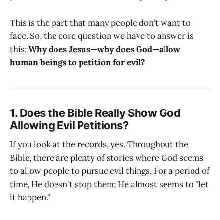
This is the part that many people don’t want to
face. So, the core question we have to answer is
this:
Why does Jesus—why does God—allow
human beings to petition for evil?
1. Does the Bible Really Show God
Allowing Evil Petitions?
If you look at the records, yes. Throughout the
Bible, there are plenty of stories where God seems
to allow people to pursue evil things. For a period of
time, He doesn't stop them; He almost seems to "let
it happen."