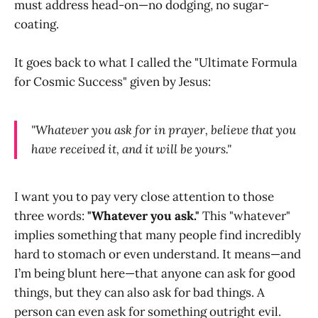
must address head-on—no dodging, no sugar-
coating.
It goes back to what I called the "Ultimate Formula
for Cosmic Success" given by Jesus:
"Whatever you ask for in prayer, believe that you
have received it, and it will be yours."
I want you to pay very close attention to those
three words:
"Whatever you ask."
This "whatever"
implies something that many people find incredibly
hard to stomach or even understand. It means—and
I’m being blunt here—that anyone can ask for good
things, but they can also ask for bad things. A
person can even ask for something outright evil.