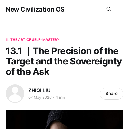
New Civilization OS
III. THE ART OF SELF-MASTERY
13.1 ｜The Precision of the
Target and the Sovereignty
of the Ask
ZHIQI LIU
Share
07 May 2026
4 min