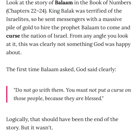
Look at the story of
Balaam
in the Book of Numbers
(Chapters 22–24). King Balak was terrified of the
Israelites, so he sent messengers with a massive
pile of gold to hire the prophet Balaam to come and
curse
the nation of Israel. From any angle you look
at it, this was clearly not something God was happy
about.
The first time Balaam asked, God said clearly:
"Do not go with them. You must not put a curse on
those people, because they are blessed."
Logically, that should have been the end of the
story. But it wasn't.