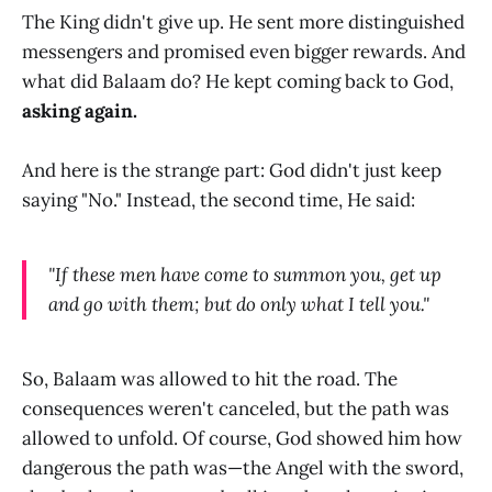
The King didn't give up. He sent more distinguished
messengers and promised even bigger rewards. And
what did Balaam do? He kept coming back to God,
asking again.
And here is the strange part: God didn't just keep
saying "No." Instead, the second time, He said:
"If these men have come to summon you, get up
and go with them; but do only what I tell you."
So, Balaam was allowed to hit the road. The
consequences weren't canceled, but the path was
allowed to unfold. Of course, God showed him how
dangerous the path was—the Angel with the sword,