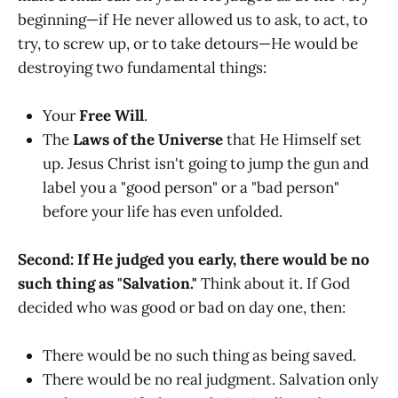
beginning—if He never allowed us to ask, to act, to
try, to screw up, or to take detours—He would be
destroying two fundamental things:
Your
Free Will
.
The
Laws of the Universe
that He Himself set
up. Jesus Christ isn't going to jump the gun and
label you a "good person" or a "bad person"
before your life has even unfolded.
Second: If He judged you early, there would be no
such thing as "Salvation."
Think about it. If God
decided who was good or bad on day one, then:
There would be no such thing as being saved.
There would be no real judgment. Salvation only