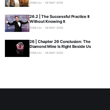
ZHIQI LIU
08 MAY 2026
26.2 | The Successful Practice It
Without Knowing It
ZHIQI LIU
08 MAY 2026
26 | Chapter 26 Conclusion: The
Diamond Mine Is Right Beside Us
ZHIQI LIU
08 MAY 2026