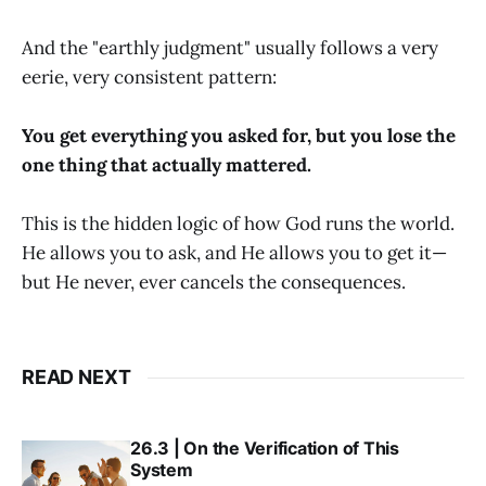
And the "earthly judgment" usually follows a very
eerie, very consistent pattern:
You get everything you asked for, but you lose the
one thing that actually mattered.
This is the hidden logic of how God runs the world.
He allows you to ask, and He allows you to get it—
but He never, ever cancels the consequences.
READ NEXT
26.3 | On the Verification of This
System