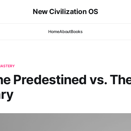
New Civilization OS
Home
About
Books
-MASTERY
The Predestined vs. Th
ary