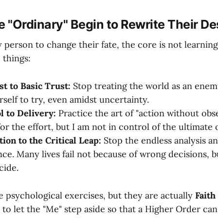
e "Ordinary" Begin to Rewrite Their De
 person to change their fate, the core is not learning
 things:
t to Basic Trust:
Stop treating the world as an enem
self to try, even amidst uncertainty.
 to Delivery:
Practice the art of "action without obse
or the effort, but I am not in control of the ultimate
ion to the Critical Leap:
Stop the endless analysis an
nce. Many lives fail not because of wrong decisions, b
cide.
e psychological exercises, but they are actually
Faith
 to let the "Me" step aside so that a Higher Order can