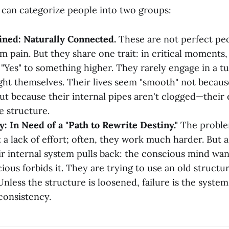
e can categorize people into two groups:
ined: Naturally Connected.
These are not perfect peo
m pain. But they share one trait: in critical moments, 
y "Yes" to something higher. They rarely engage in a 
ight themselves. Their lives seem "smooth" not becaus
ut because their internal pipes aren't clogged—their 
e structure.
: In Need of a "Path to Rewrite Destiny."
The proble
 a lack of effort; often, they work much harder. But a
ir internal system pulls back: the conscious mind wan
ious forbids it. They are trying to use an old structu
Unless the structure is loosened, failure is the system
consistency.