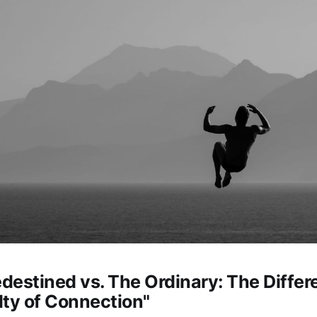
edestined vs. The Ordinary: The Differ
ulty of Connection"