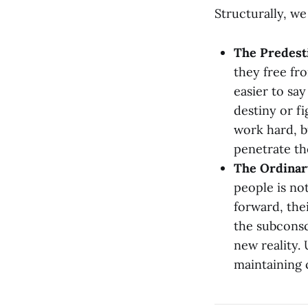
Structurally, w
The Predest
they free fro
easier to sa
destiny or f
work hard, b
penetrate th
The Ordinary
people is not
forward, the
the subconsc
new reality. 
maintaining 