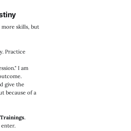
stiny
 more skills, but
y. Practice
ssion." I am
 outcome.
d give the
ut because of a
 Trainings
.
 enter.