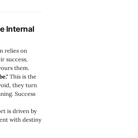
e Internal
n relies on
ir success,
evours them.
e."
This is the
void, they turn
aning. Success
rt is driven by
ment with destiny