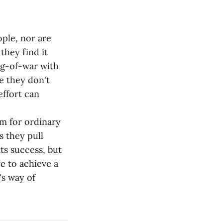
ple, nor are
they find it
tug-of-war with
e they don't
effort can
m for ordinary
s they pull
ts success, but
re to achieve a
's way of