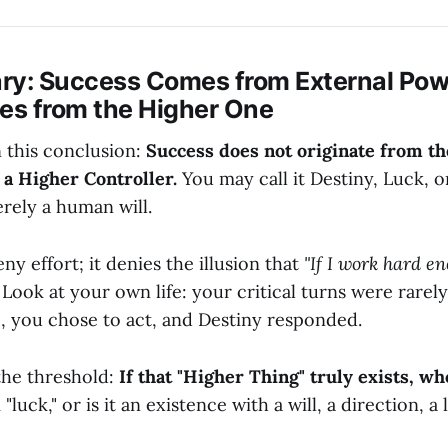
ry: Success Comes from External Pow
s from the Higher One
n this conclusion:
Success does not originate from the
 a Higher Controller.
You may call it Destiny, Luck, or
rely a human will.
ny effort; it denies the illusion that
"If I work hard en
Look at your own life: your critical turns were rarely
e, you chose to act, and Destiny responded.
the threshold:
If that "Higher Thing" truly exists, who
 "luck," or is it an existence with a will, a direction, a