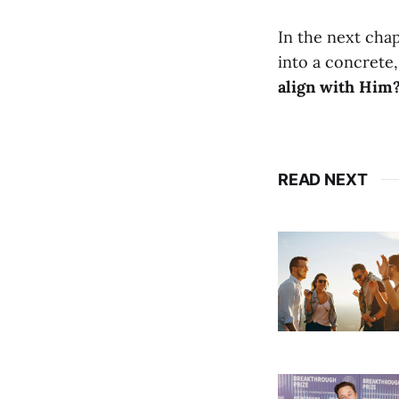
In the next chap
into a concrete,
align with Him
READ NEXT