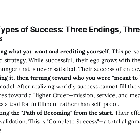
Types of Success: Three Endings, Thre
s
ing what you want and crediting yourself.
This perso
d strategy. While successful, their ego grows with the
 hunger that is never satisfied. Their success often d
ing it, then turning toward who you were "meant to b
odel. After realizing worldly success cannot fill the 
ces toward a Higher Order—mission, service, and me
a tool for fulfillment rather than self-proof.
ing the "Path of Becoming" from the start.
Their effo
 validation. This is "Complete Success"—a total align
.