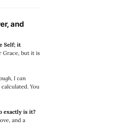
er, and
 Self; it
 Grace, but it is
ough, I can
 calculated. You
 exactly is it?
 love, and a