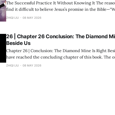
The Successful Practice It Without Knowing It The reason many people
find it difficult to believe Jesus’s promise in the Bible—"
you shall receive"—is not because the statement is untru
ZHIQI LIU
08 MAY 2026
they have never heard it explained seriously. Modern peo
understanding
26 | Chapter 26 Conclusion: The Diamond Min
Beside Us
Chapter 26 | Conclusion: The Diamond Mine Is Right Beside Us Fin
have reached the concluding chapter of this book. The original inspiration
for "Divine Success Study" came from a wealth class I ta
ZHIQI LIU
08 MAY 2026
States. The audience consisted of dozens of engineers, p
and