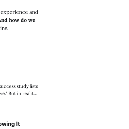
f experience and
And how do we
ins.
ality,
lf, my students,
 thousands
owing It