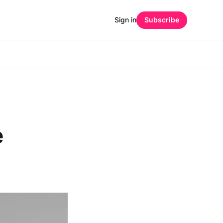
Sign in
Subscribe
e