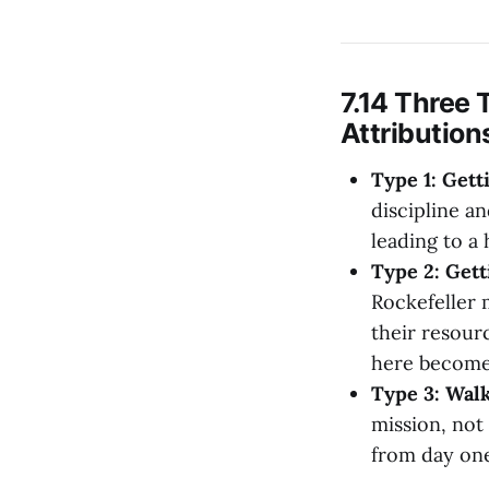
7.14 Three 
Attribution
Type 1: Gett
discipline an
leading to a
Type 2: Gett
Rockefeller m
their resour
here becomes 
Type 3: Walk
mission, not
from day one