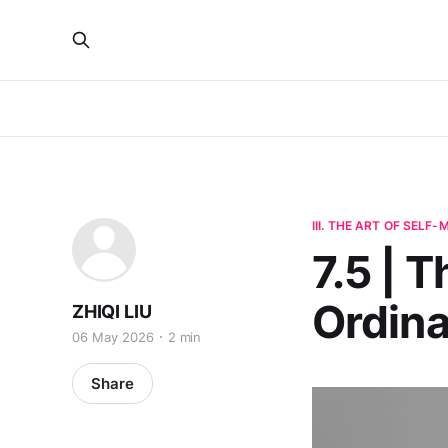
III. THE ART OF SELF
7.5 | 
Ordin
ZHIQI LIU
06 May 2026
2 min
Share