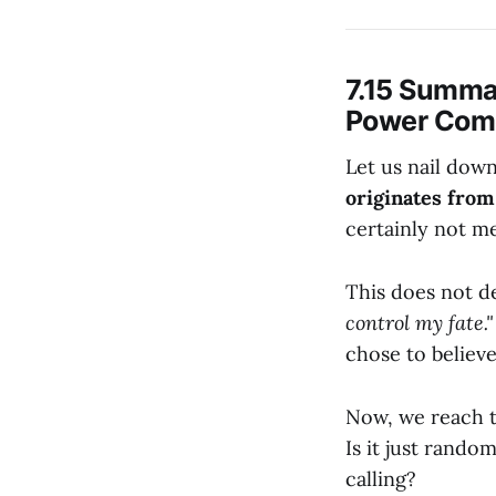
7.15 Summa
Power Come
Let us nail dow
originates from
certainly not me
This does not de
control my fate."
chose to believ
Now, we reach 
Is it just random
calling?