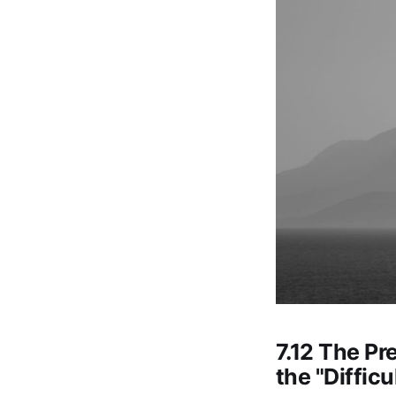
7.12 The Pr
the "Diffic