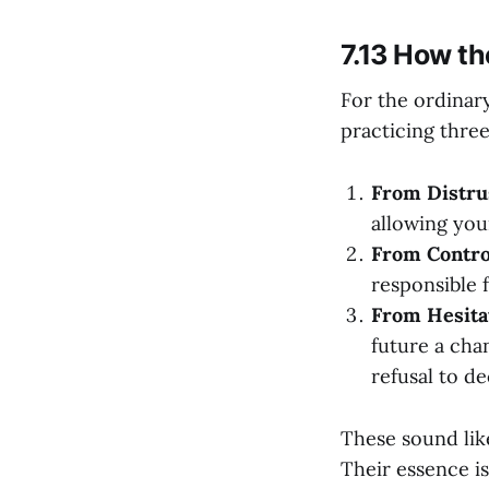
7.13 How th
For the ordinary
practicing three
From Distrus
allowing your
From Control
responsible f
From Hesitat
future a cha
refusal to de
These sound lik
Their essence is