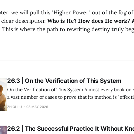
ter, we will pull this "Higher Power" out of the fog o
 clear description:
Who is He? How does He work? 
?
This is where the path to rewriting destiny truly beg
26.3 | On the Verification of This System
On the Verification of This System Almost every book on success study lists
a vast number of cases to prove that its method is "effective." But in re
within my system of Divine Success Study, including myse
ZHIQI LIU
08 MAY 2026
and multiple investment projects I have participated in,
26.2 | The Successful Practice It Without Kn