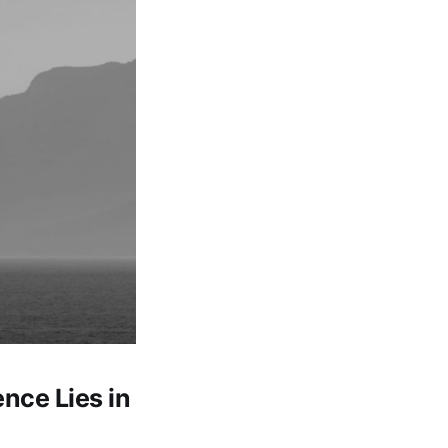
ence Lies in