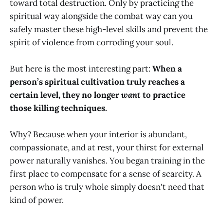
toward total destruction. Only by practicing the
spiritual way alongside the combat way can you
safely master these high-level skills and prevent the
spirit of violence from corroding your soul.
But here is the most interesting part:
When a
person’s spiritual cultivation truly reaches a
certain level, they no longer
want
to practice
those killing techniques.
Why? Because when your interior is abundant,
compassionate, and at rest, your thirst for external
power naturally vanishes. You began training in the
first place to compensate for a sense of scarcity. A
person who is truly whole simply doesn't need that
kind of power.