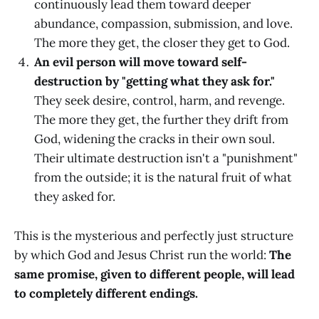
continuously lead them toward deeper
abundance, compassion, submission, and love.
The more they get, the closer they get to God.
An evil person will move toward self-
destruction by "getting what they ask for."
They seek desire, control, harm, and revenge.
The more they get, the further they drift from
God, widening the cracks in their own soul.
Their ultimate destruction isn't a "punishment"
from the outside; it is the natural fruit of what
they asked for.
This is the mysterious and perfectly just structure
by which God and Jesus Christ run the world:
The
same promise, given to different people, will lead
to completely different endings.