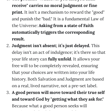
receive" carries no moral judgment or fine
print.
It isn't a mechanism to reward the "good"
and punish the "bad." It is a fundamental Law of
the Universe:
Asking from a state of Faith
automatically triggers the corresponding
result.
Judgment isn't absent; it’s just delayed.
This
delay isn't an act of indulgence; it’s there so that
your life story can
fully unfold
. It allows your
free will to be completely revealed, ensuring
that your choices are written into your life
history. Both Salvation and Judgment are based
on a real, lived narrative, not a pre-set label.
A good person will move toward their true self
and toward God by "getting what they ask for."
Because what a good person seeks will