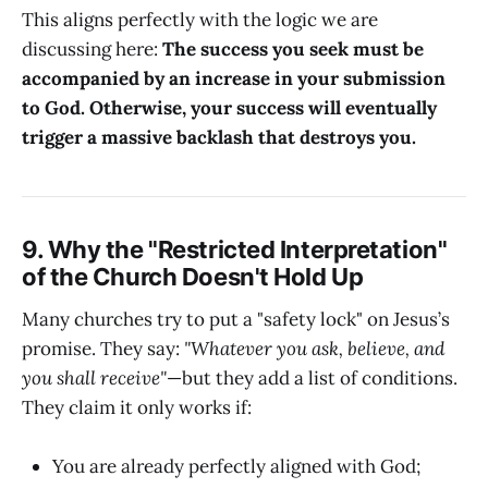
This aligns perfectly with the logic we are
discussing here:
The success you seek must be
accompanied by an increase in your submission
to God. Otherwise, your success will eventually
trigger a massive backlash that destroys you.
9. Why the "Restricted Interpretation"
of the Church Doesn't Hold Up
Many churches try to put a "safety lock" on Jesus’s
promise. They say:
"Whatever you ask, believe, and
you shall receive"
—but they add a list of conditions.
They claim it only works if:
You are already perfectly aligned with God;