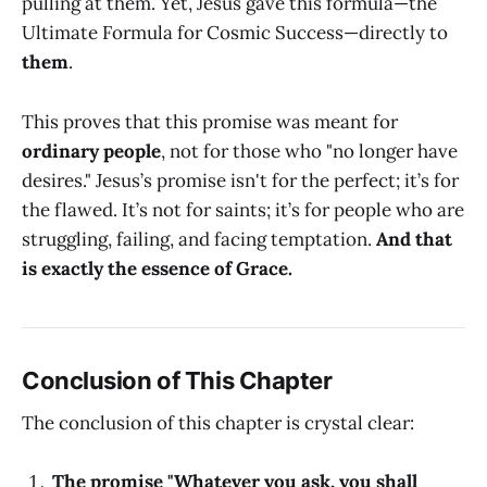
pulling at them. Yet, Jesus gave this formula—the
Ultimate Formula for Cosmic Success—directly to
them
.
This proves that this promise was meant for
ordinary people
, not for those who "no longer have
desires." Jesus’s promise isn't for the perfect; it’s for
the flawed. It’s not for saints; it’s for people who are
struggling, failing, and facing temptation.
And that
is exactly the essence of Grace.
Conclusion of This Chapter
The conclusion of this chapter is crystal clear:
The promise "Whatever you ask, you shall