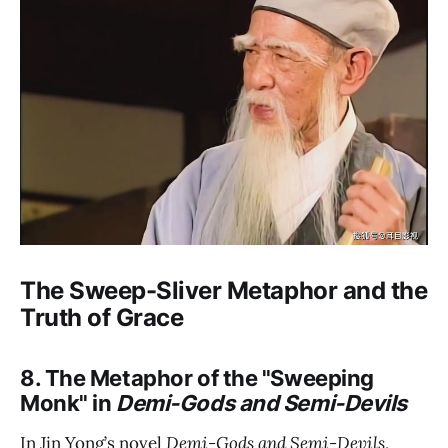
The Sweep-Sliver Metaphor and the
Truth of Grace
8. The Metaphor of the "Sweeping
Monk" in
Demi-Gods and Semi-Devils
In Jin Yong’s novel
Demi-Gods and Semi-Devils
,