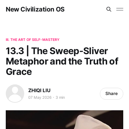
New Civilization OS
III. THE ART OF SELF-MASTERY
13.3 | The Sweep-Sliver
Metaphor and the Truth of
Grace
ZHIQI LIU
Share
07 May 2026
3 min