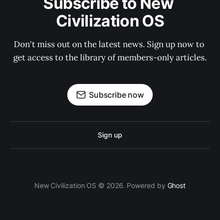
Subscribe to New 
Civilization OS
Don't miss out on the latest news. Sign up now to 
get access to the library of members-only articles.
Subscribe now
Sign up
New Civilization OS © 2026. Powered by
Ghost