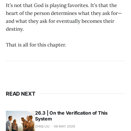
It’s not that God is playing favorites. It’s that the
heart of the person determines what they ask for—
and what they ask for eventually becomes their
destiny.
That is all for this chapter.
READ NEXT
26.3 | On the Verification of This
System
ZHIQI LIU
08 MAY 2026