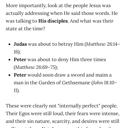
More importantly, look at the people Jesus was
actually addressing when He said those words. He
was talking to
His disciples
. And what was their
state at the time?
Judas
was about to betray Him (
Matthew 26:14–
16
);
Peter
was about to deny Him three times
(
Matthew 26:69–75
);
Peter
would soon draw a sword and maim a
man in the Garden of Gethsemane (
John 18:10–
11
).
These were clearly not "internally perfect" people.
Their Egos were still loud, their fears were intense,
and their sin nature, scarcity, and desires were still