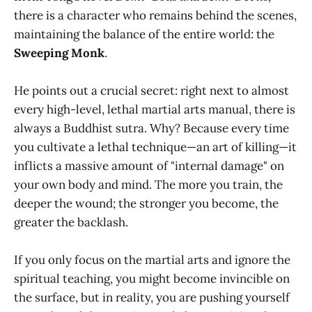
there is a character who remains behind the scenes,
maintaining the balance of the entire world: the
Sweeping Monk
.
He points out a crucial secret: right next to almost
every high-level, lethal martial arts manual, there is
always a Buddhist sutra. Why? Because every time
you cultivate a lethal technique—an art of killing—it
inflicts a massive amount of "internal damage" on
your own body and mind. The more you train, the
deeper the wound; the stronger you become, the
greater the backlash.
If you only focus on the martial arts and ignore the
spiritual teaching, you might become invincible on
the surface, but in reality, you are pushing yourself