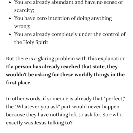
You are already abundant and have no sense of
scarcity;
You have zero intention of doing anything
wrong;
You are already completely under the control of
the Holy Spirit.
But there is a glaring problem with this explanation:
If a person has already reached that state, they
wouldn't be asking for these worldly things in the
first place.
In other words, if someone is already that "perfect,"
the "Whatever you ask" part would never happen
because they have nothing left to ask for. So—who
exactly was Jesus talking to?