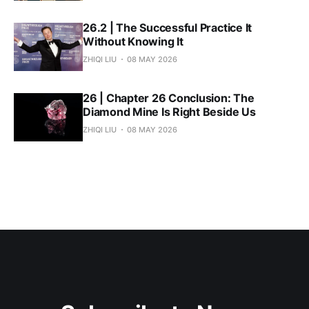
26.2 | The Successful Practice It
Without Knowing It
ZHIQI LIU
08 MAY 2026
26 | Chapter 26 Conclusion: The
Diamond Mine Is Right Beside Us
ZHIQI LIU
08 MAY 2026