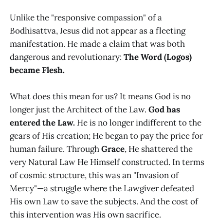
Unlike the "responsive compassion" of a
Bodhisattva, Jesus did not appear as a fleeting
manifestation. He made a claim that was both
dangerous and revolutionary:
The Word (Logos)
became Flesh.
What does this mean for us? It means God is no
longer just the Architect of the Law.
God has
entered the Law.
He is no longer indifferent to the
gears of His creation; He began to pay the price for
human failure. Through
Grace
, He shattered the
very Natural Law He Himself constructed. In terms
of cosmic structure, this was an "Invasion of
Mercy"—a struggle where the Lawgiver defeated
His own Law to save the subjects. And the cost of
this intervention was His own sacrifice.