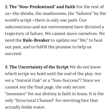
2. The "Non-Predestined" and Faith
For the rest of
us—the shrubs, the mushrooms, the "failures" by the
world’s script—there is only one path. Our
subconscious and our environment have dictated a
trajectory of failure. We cannot move ourselves. We
need the
Rule-Breaker
to update our "Me," to heal
our past, and to fulfill His promise to help us
succeed.
3. The Uncertainty of the Script
We do not know
which script we hold until the end of the play. Are
we a "Natural Oak" or a "Non-Success"? Since we
cannot see the final page, the only secure
"insurance" for our destiny is faith in Jesus. It is the
only "Structural Channel" for rewriting fate that
actually holds water.