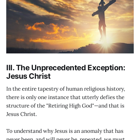
III. The Unprecedented Exception:
Jesus Christ
In the entire tapestry of human religious history,
there is only one instance that utterly defies the
structure of the "Retiring High God"—and that is
Jesus Christ.
To understand why Jesus is an anomaly that has
never been, and will never be, repeated, we must