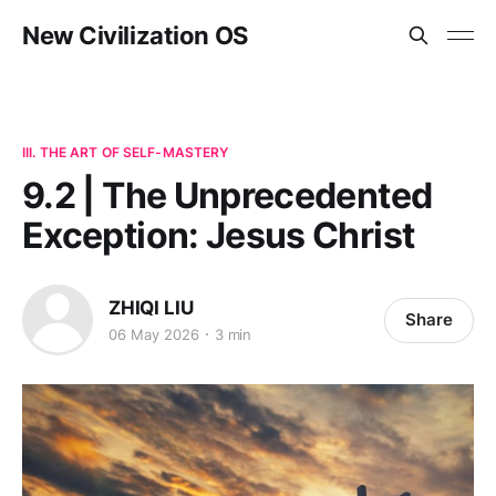
New Civilization OS
III. THE ART OF SELF-MASTERY
9.2 | The Unprecedented
Exception: Jesus Christ
ZHIQI LIU
Share
06 May 2026
3 min