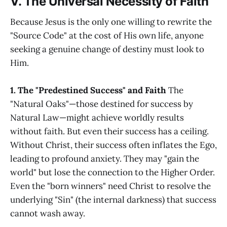
V. The Universal Necessity of Faith
Because Jesus is the only one willing to rewrite the
"Source Code" at the cost of His own life, anyone
seeking a genuine change of destiny must look to
Him.
1. The "Predestined Success" and Faith
The
"Natural Oaks"—those destined for success by
Natural Law—might achieve worldly results
without faith. But even their success has a ceiling.
Without Christ, their success often inflates the Ego,
leading to profound anxiety. They may "gain the
world" but lose the connection to the Higher Order.
Even the "born winners" need Christ to resolve the
underlying "Sin" (the internal darkness) that success
cannot wash away.