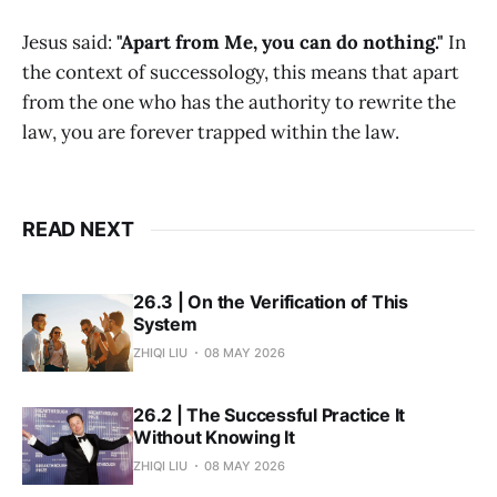
Jesus said:
"Apart from Me, you can do nothing."
In
the context of successology, this means that apart
from the one who has the authority to rewrite the
law, you are forever trapped within the law.
READ NEXT
26.3 | On the Verification of This
System
ZHIQI LIU
08 MAY 2026
26.2 | The Successful Practice It
Without Knowing It
ZHIQI LIU
08 MAY 2026