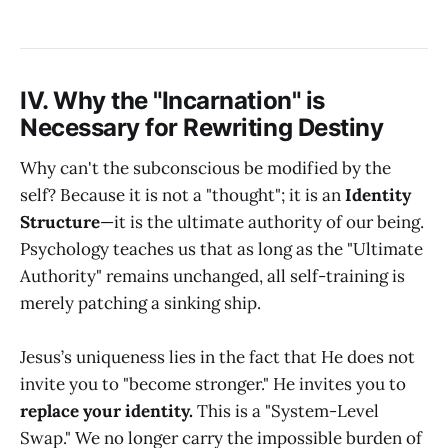
IV. Why the "Incarnation" is
Necessary for Rewriting Destiny
Why can't the subconscious be modified by the
self? Because it is not a "thought"; it is an
Identity
Structure
—it is the ultimate authority of our being.
Psychology teaches us that as long as the "Ultimate
Authority" remains unchanged, all self-training is
merely patching a sinking ship.
Jesus’s uniqueness lies in the fact that He does not
invite you to "become stronger." He invites you to
replace your identity.
This is a "System-Level
Swap." We no longer carry the impossible burden of