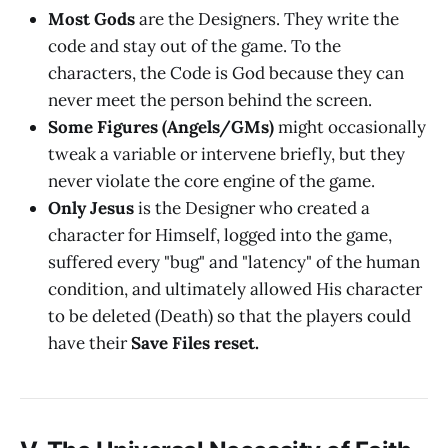
Most Gods
are the Designers. They write the
code and stay out of the game. To the
characters, the Code is God because they can
never meet the person behind the screen.
Some Figures (Angels/GMs)
might occasionally
tweak a variable or intervene briefly, but they
never violate the core engine of the game.
Only Jesus
is the Designer who created a
character for Himself, logged into the game,
suffered every "bug" and "latency" of the human
condition, and ultimately allowed His character
to be deleted (Death) so that the players could
have their
Save Files reset.