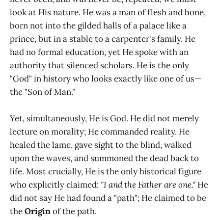
look at His nature. He was a man of flesh and bone,
born not into the gilded halls of a palace like a
prince, but in a stable to a carpenter's family. He
had no formal education, yet He spoke with an
authority that silenced scholars. He is the only
"God" in history who looks exactly like one of us—
the "Son of Man."
Yet, simultaneously, He is God. He did not merely
lecture on morality; He commanded reality. He
healed the lame, gave sight to the blind, walked
upon the waves, and summoned the dead back to
life. Most crucially, He is the only historical figure
who explicitly claimed:
"I and the Father are one."
He
did not say He had found a "path"; He claimed to be
the
Origin
of the path.