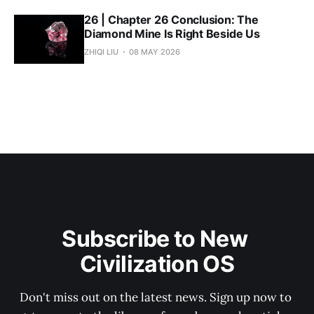
26 | Chapter 26 Conclusion: The
Diamond Mine Is Right Beside Us
ZHIQI LIU
08 MAY 2026
Subscribe to New 
Civilization OS
Don't miss out on the latest news. Sign up now to 