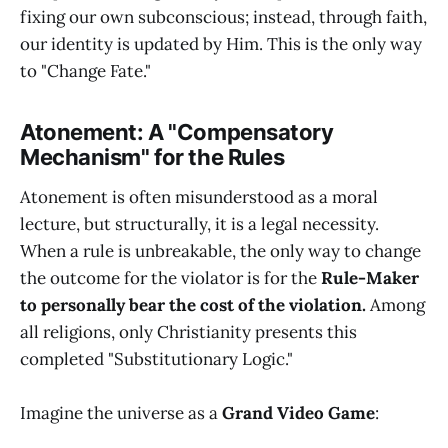
fixing our own subconscious; instead, through faith,
our identity is updated by Him. This is the only way
to "Change Fate."
Atonement: A "Compensatory
Mechanism" for the Rules
Atonement is often misunderstood as a moral
lecture, but structurally, it is a legal necessity.
When a rule is unbreakable, the only way to change
the outcome for the violator is for the
Rule-Maker
to personally bear the cost of the violation.
Among
all religions, only Christianity presents this
completed "Substitutionary Logic."
Imagine the universe as a
Grand Video Game
: