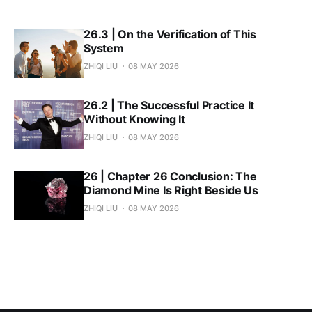
26.3 | On the Verification of This
System
ZHIQI LIU
08 MAY 2026
26.2 | The Successful Practice It
Without Knowing It
ZHIQI LIU
08 MAY 2026
26 | Chapter 26 Conclusion: The
Diamond Mine Is Right Beside Us
ZHIQI LIU
08 MAY 2026