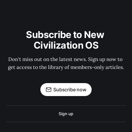
Subscribe to New 
Civilization OS
Don't miss out on the latest news. Sign up now to 
get access to the library of members-only articles.
Subscribe now
Sign up