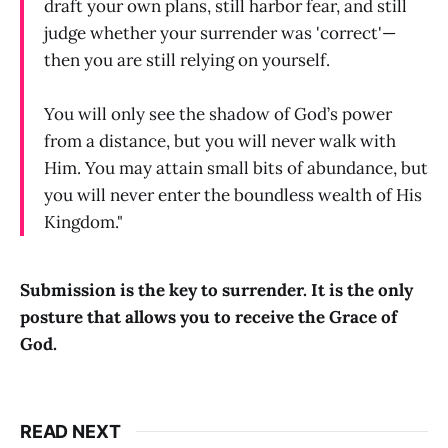
draft your own plans, still harbor fear, and still
judge whether your surrender was 'correct'—
then you are still relying on yourself.
You will only see the shadow of God’s power
from a distance, but you will never walk with
Him. You may attain small bits of abundance, but
you will never enter the boundless wealth of His
Kingdom."
Submission is the key to surrender. It is the only
posture that allows you to receive the Grace of
God.
READ NEXT