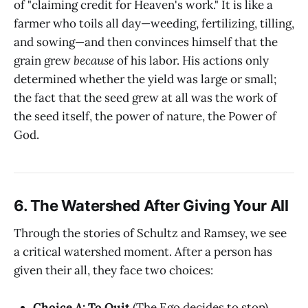
of "claiming credit for Heaven's work." It is like a
farmer who toils all day—weeding, fertilizing, tilling,
and sowing—and then convinces himself that the
grain grew
because
of his labor. His actions only
determined whether the yield was large or small;
the fact that the seed grew at all was the work of
the seed itself, the power of nature, the Power of
God.
6. The Watershed After Giving Your All
Through the stories of Schultz and Ramsey, we see
a critical watershed moment. After a person has
given their all, they face two choices:
Choice A: To Quit
(The Ego decides to stop).