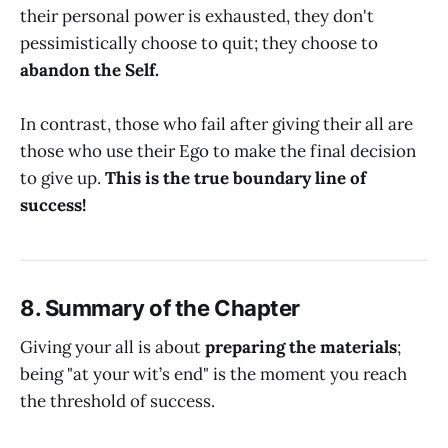
their personal power is exhausted, they don't
pessimistically choose to quit; they choose to
abandon the Self.
In contrast, those who fail after giving their all are
those who use their Ego to make the final decision
to give up.
This is the true boundary line of
success!
8. Summary of the Chapter
Giving your all is about
preparing the materials
;
being "at your wit’s end" is the moment you reach
the threshold of success.