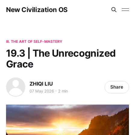
New Civilization OS
III. THE ART OF SELF-MASTERY
19.3 | The Unrecognized
Grace
ZHIQI LIU
Share
07 May 2026
2 min