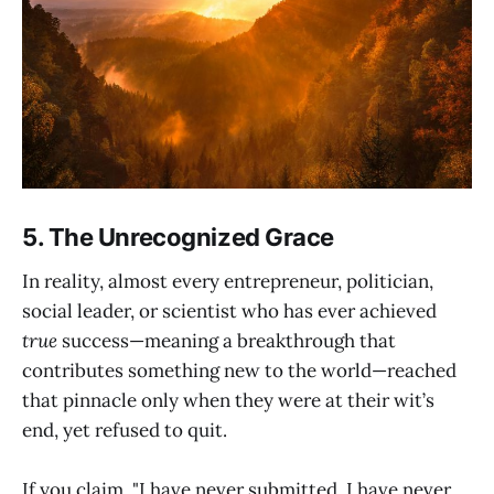
5. The Unrecognized Grace
In reality, almost every entrepreneur, politician,
social leader, or scientist who has ever achieved
true
success—meaning a breakthrough that
contributes something new to the world—reached
that pinnacle only when they were at their wit’s
end, yet refused to quit.
If you claim, "I have never submitted, I have never