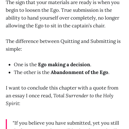
The sign that your materials are ready is when you
begin to loosen the Ego. True submission is the
ability to hand yourself over completely, no longer
allowing the Ego to sit in the captain’s chair.
The difference between Quitting and Submitting is
simple:
One is the
Ego making a decision
.
The other is the
Abandonment of the Ego
.
I want to conclude this chapter with a quote from
an essay I once read,
Total Surrender to the Holy
Spirit
:
"If you believe you have submitted, yet you still