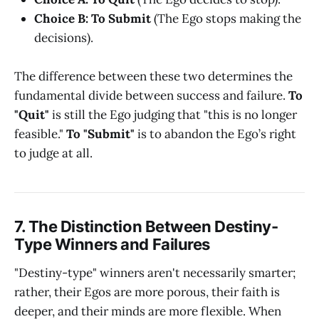
Choice B: To Submit
(The Ego stops making the
decisions).
The difference between these two determines the
fundamental divide between success and failure.
To
"Quit"
is still the Ego judging that "this is no longer
feasible."
To "Submit"
is to abandon the Ego’s right
to judge at all.
7. The Distinction Between Destiny-
Type Winners and Failures
"Destiny-type" winners aren't necessarily smarter;
rather, their Egos are more porous, their faith is
deeper, and their minds are more flexible. When