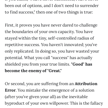
been out of options, and I don't need to surrender
to find success," then one of two things is true:
First, it proves you have never dared to challenge
the boundaries of your own capacity. You have
stayed within the tiny, self-controlled radius of
repetitive success. You haven't innovated; you’ve
only replicated. In doing so, you have wasted your
potential. What you call "success" has actually
shielded you from your true limits.
"Good" has
become the enemy of "Great."
Or second, you are suffering from an
Attribution
Error
. You mistake the emergence of a solution
(after you’ve given your all) as the inevitable
byproduct of your own willpower. This is the fallacy