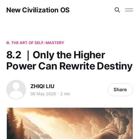
New Civilization OS
III. THE ART OF SELF-MASTERY
8.2 ｜Only the Higher
Power Can Rewrite Destiny
ZHIQI LIU
Share
06 May 2026
2 min