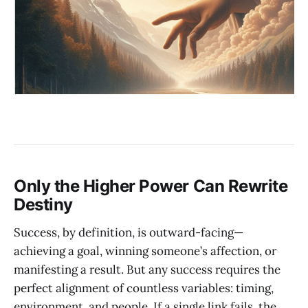
Only the Higher Power Can Rewrite
Destiny
Success, by definition, is outward-facing—
achieving a goal, winning someone’s affection, or
manifesting a result. But any success requires the
perfect alignment of countless variables: timing,
environment, and people. If a single link fails, the