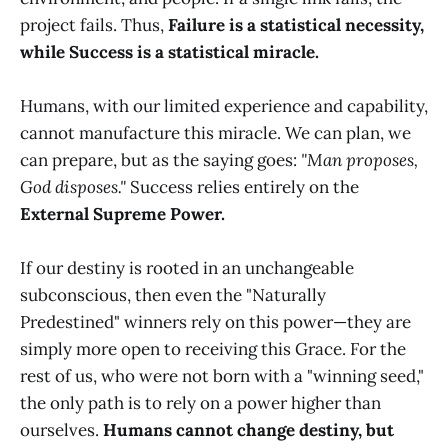
project fails. Thus,
Failure is a statistical necessity,
while Success is a statistical miracle.
Humans, with our limited experience and capability,
cannot manufacture this miracle. We can plan, we
can prepare, but as the saying goes:
"Man proposes,
God disposes."
Success relies entirely on the
External Supreme Power.
If our destiny is rooted in an unchangeable
subconscious, then even the "Naturally
Predestined" winners rely on this power—they are
simply more open to receiving this Grace. For the
rest of us, who were not born with a "winning seed,"
the only path is to rely on a power higher than
ourselves.
Humans cannot change destiny, but