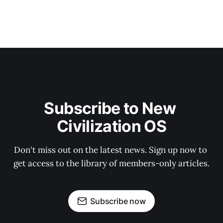
Subscribe to New 
Civilization OS
Don't miss out on the latest news. Sign up now to 
get access to the library of members-only articles.
Subscribe now