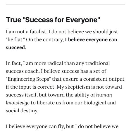
True "Success for Everyone"
I am not a fatalist. I do not believe we should just
"lie flat." On the contrary,
I believe everyone can
succeed.
In fact, I am more radical than any traditional
success coach. I believe success has a set of
"Engineering Steps" that ensure a consistent output
if the input is correct. My skepticism is not toward
success itself, but toward the ability of
human
knowledge
to liberate us from our biological and
social destiny.
I believe everyone can fly, but I do not believe we