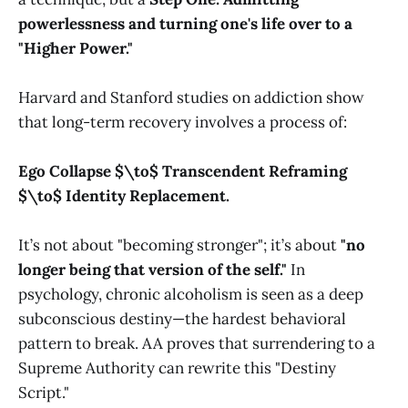
powerlessness and turning one's life over to a
"Higher Power."
Harvard and Stanford studies on addiction show
that long-term recovery involves a process of:
Ego Collapse $\to$ Transcendent Reframing
$\to$ Identity Replacement.
It’s not about "becoming stronger"; it’s about
"no
longer being that version of the self."
In
psychology, chronic alcoholism is seen as a deep
subconscious destiny—the hardest behavioral
pattern to break. AA proves that surrendering to a
Supreme Authority can rewrite this "Destiny
Script."