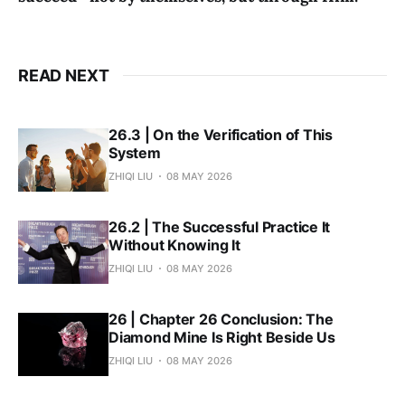
READ NEXT
26.3 | On the Verification of This
System
ZHIQI LIU
08 MAY 2026
26.2 | The Successful Practice It
Without Knowing It
ZHIQI LIU
08 MAY 2026
26 | Chapter 26 Conclusion: The
Diamond Mine Is Right Beside Us
ZHIQI LIU
08 MAY 2026