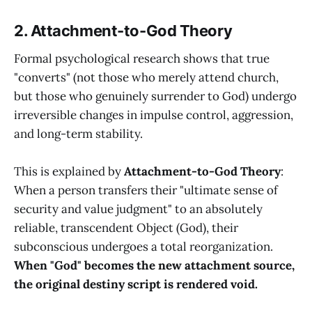
2. Attachment-to-God Theory
Formal psychological research shows that true
"converts" (not those who merely attend church,
but those who genuinely surrender to God) undergo
irreversible changes in impulse control, aggression,
and long-term stability.
This is explained by
Attachment-to-God Theory
:
When a person transfers their "ultimate sense of
security and value judgment" to an absolutely
reliable, transcendent Object (God), their
subconscious undergoes a total reorganization.
When "God" becomes the new attachment source,
the original destiny script is rendered void.