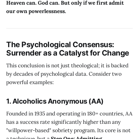
Heaven can. God can. But only if we first admit
our own powerlessness.
The Psychological Consensus:
Surrender as a Catalyst for Change
This conclusion is not just theological; it is backed
by decades of psychological data. Consider two
powerful examples:
1. Alcoholics Anonymous (AA)
Founded in 1935 and operating in 180+ countries, AA
has a success rate significantly higher than any
"willpower-based" sobriety program. Its core is not
a technique, but a
Step One: Admitting