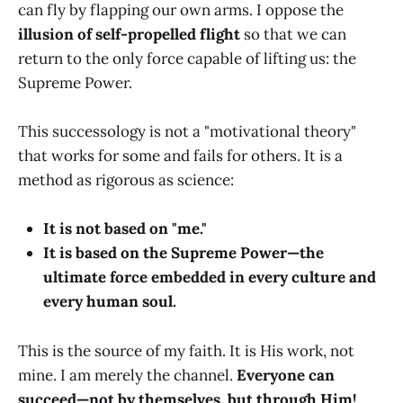
can fly by flapping our own arms. I oppose the
illusion of self-propelled flight
so that we can
return to the only force capable of lifting us: the
Supreme Power.
This successology is not a "motivational theory"
that works for some and fails for others. It is a
method as rigorous as science:
It is not based on "me."
It is based on the Supreme Power—the
ultimate force embedded in every culture and
every human soul.
This is the source of my faith. It is His work, not
mine. I am merely the channel.
Everyone can
succeed—not by themselves, but through Him!