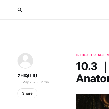
III. THE ART OF SELF
10.3 ｜
Anatom
ZHIQI LIU
06 May 2026
2 min
Share