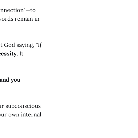
Connection"—to
words remain in
not God saying,
"If
cessity
. It
 and you
our subconscious
your own internal