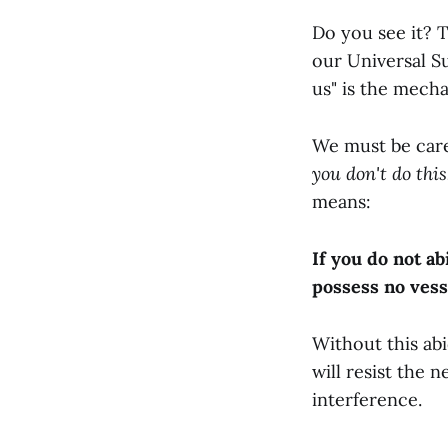
Do you see it? 
our Universal S
us" is the mech
We must be caref
you don't do this,
means:
If you do not a
possess no vess
Without this ab
will resist the 
interference.