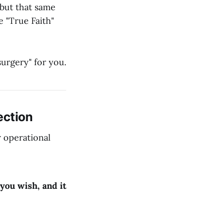
but that same
 "True Faith"
surgery" for you.
ection
r operational
you wish, and it