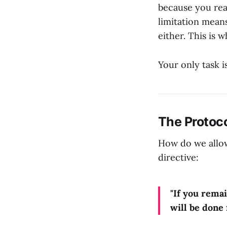
because you rea
limitation mean
either. This is
Your only task i
The Protoco
How do we allow
directive:
"If you rema
will be done 