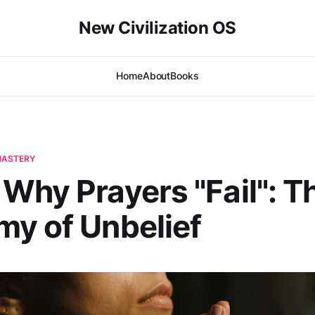
New Civilization OS
Home
About
Books
-MASTERY
Why Prayers "Fail": T
y of Unbelief