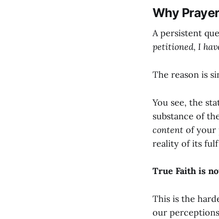
Why Prayers
A persistent que
petitioned, I hav
The reason is si
You see, the sta
substance of the
content
of your 
reality of its ful
True Faith is no
This is the hard
our perceptions