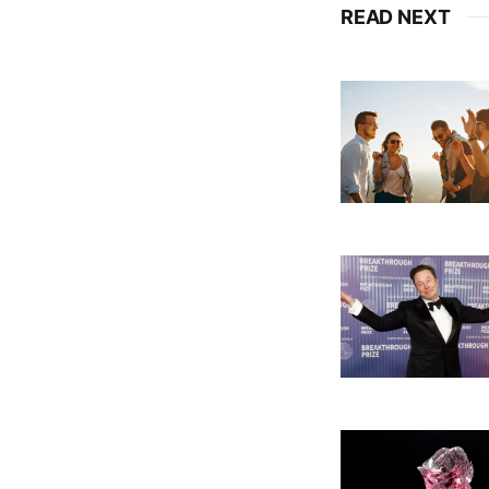
READ NEXT