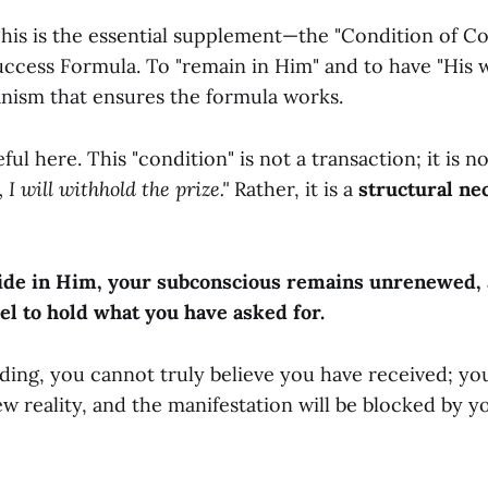
This is the essential supplement—the "Condition of 
uccess Formula. To "remain in Him" and to have "His 
anism that ensures the formula works.
ul here. This "condition" is not a transaction; it is 
 I will withhold the prize."
Rather, it is a
structural ne
bide in Him, your subconscious remains unrenewed,
el to hold what you have asked for.
iding, you cannot truly believe you have received; y
new reality, and the manifestation will be blocked by 