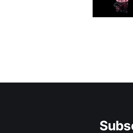
Subsc