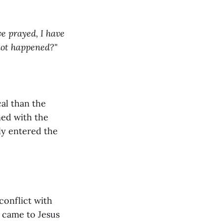
ve prayed, I have
 not happened?"
cal than the
ned with the
ly entered the
conflict with
 came to Jesus