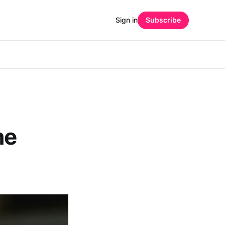
Sign in
Subscribe
he