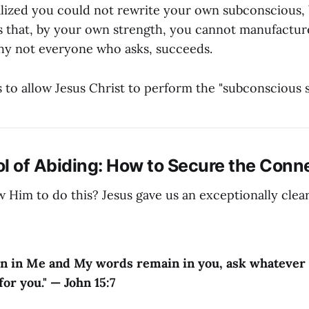
lized you could not rewrite your own subconscious, 
s that, by your own strength, you cannot manufacture
 why not everyone who asks, succeeds.
s to allow Jesus Christ to perform the "subconscious 
l of Abiding: How to Secure the Conn
 Him to do this? Jesus gave us an exceptionally clea
in in Me and My words remain in you, ask whatever 
for you." — John 15:7