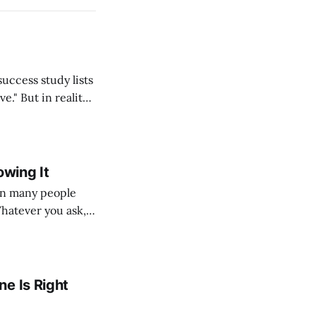
ality,
lf, my students,
 thousands
owing It
Whatever you ask,
e, but because
ple’s
e Is Right