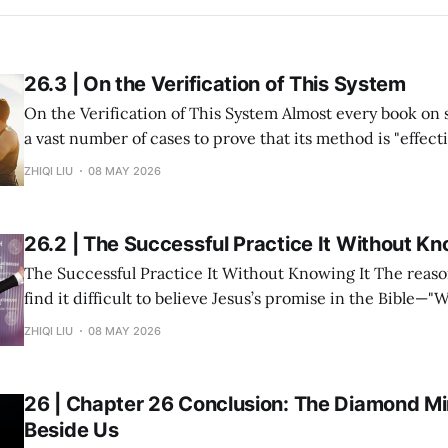
26.3 | On the Verification of This System
On the Verification of This System Almost every book on success study lists
a vast number of cases to prove that its method is "effective." But in re
within my system of Divine Success Study, including myse
ZHIQI LIU
08 MAY 2026
and multiple investment projects I have participated in,
26.2 | The Successful Practice It Without Kn
The Successful Practice It Without Knowing It The reason many people
find it difficult to believe Jesus’s promise in the Bible—"
you shall receive"—is not because the statement is untru
ZHIQI LIU
08 MAY 2026
they have never heard it explained seriously. Modern peo
understanding
26 | Chapter 26 Conclusion: The Diamond Min
Beside Us