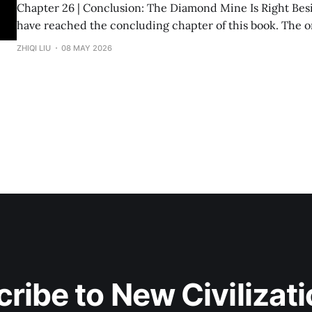
Chapter 26 | Conclusion: The Diamond Mine Is Right Beside Us Fin
have reached the concluding chapter of this book. The original inspiration
for "Divine Success Study" came from a wealth class I ta
ZHIQI LIU
08 MAY 2026
States. The audience consisted of dozens of engineers, p
and
ribe to New Civilizat