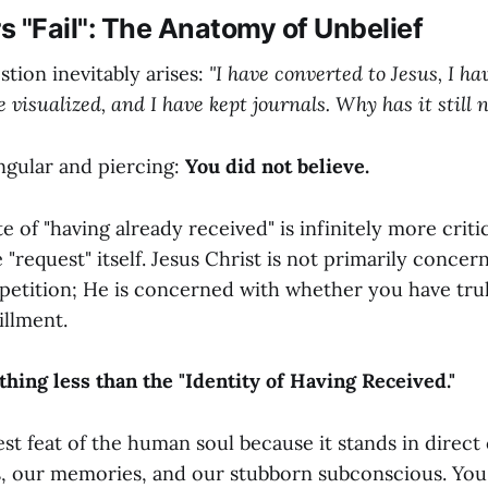
 "Fail": The Anatomy of Unbelief
stion inevitably arises:
"I have converted to Jesus, I ha
e visualized, and I have kept journals. Why has it still
ngular and piercing:
You did not believe.
te of "having already received" is infinitely more criti
 "request" itself. Jesus Christ is not primarily concer
petition; He is concerned with whether you have tru
fillment.
thing less than the "Identity of Having Received."
est feat of the human soul because it stands in direct 
, our memories, and our stubborn subconscious. You