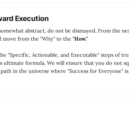
ard Execution
els somewhat abstract, do not be dismayed. From the n
l move from the "Why" to the
"How."
the "Specific, Actionable, and Executable" steps of tru
is ultimate formula. We will ensure that you do not s
 path in the universe where "Success for Everyone" i