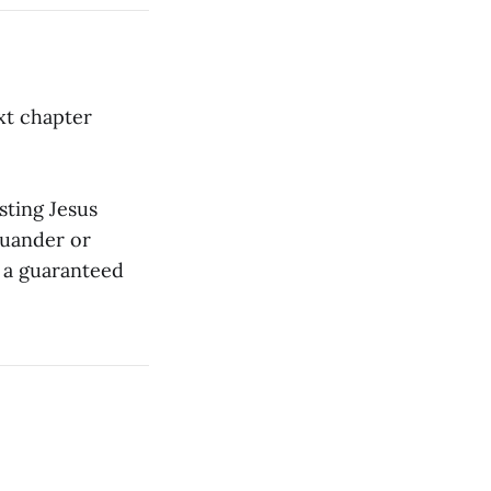
ext chapter
sting Jesus
quander or
s a guaranteed