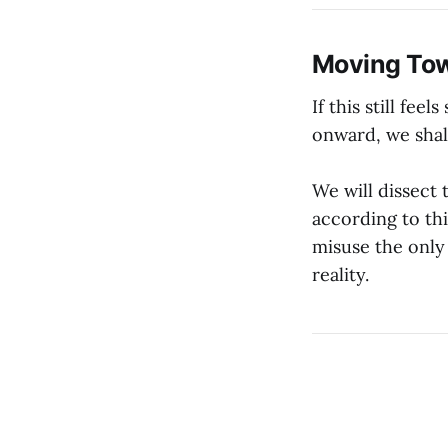
Moving Tow
If this still fe
onward, we shal
We will dissect 
according to th
misuse the only
reality.