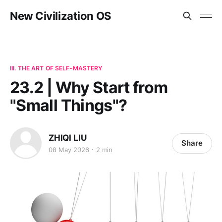
New Civilization OS
III. THE ART OF SELF-MASTERY
23.2 | Why Start from
"Small Things"?
ZHIQI LIU
Share
08 May 2026
2 min