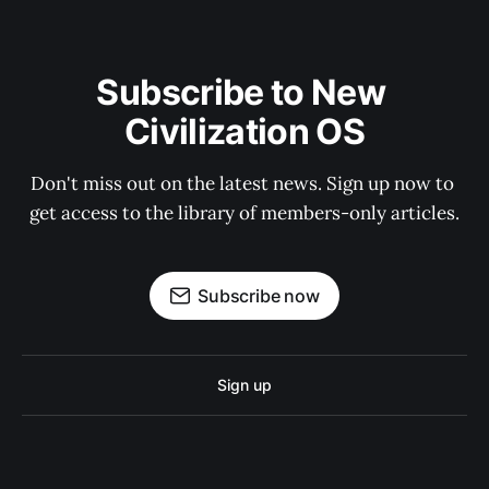
Subscribe to New 
Civilization OS
Don't miss out on the latest news. Sign up now to 
get access to the library of members-only articles.
Subscribe now
Sign up