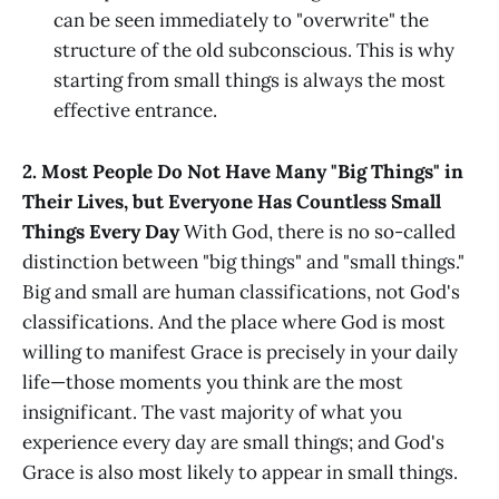
can be seen immediately to "overwrite" the
structure of the old subconscious. This is why
starting from small things is always the most
effective entrance.
2. Most People Do Not Have Many "Big Things" in
Their Lives, but Everyone Has Countless Small
Things Every Day
With God, there is no so-called
distinction between "big things" and "small things."
Big and small are human classifications, not God's
classifications. And the place where God is most
willing to manifest Grace is precisely in your daily
life—those moments you think are the most
insignificant. The vast majority of what you
experience every day are small things; and God's
Grace is also most likely to appear in small things.