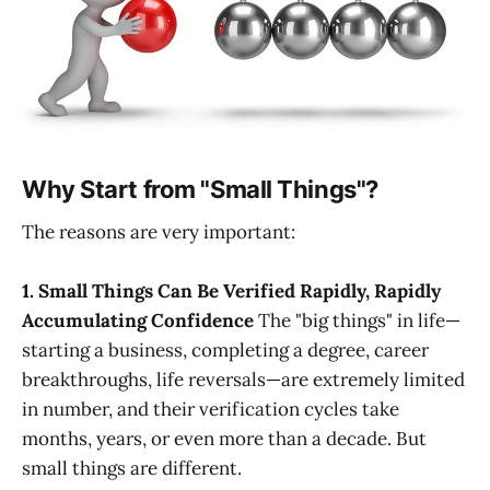
Why Start from "Small Things"?
The reasons are very important:
1. Small Things Can Be Verified Rapidly, Rapidly
Accumulating Confidence
The "big things" in life—
starting a business, completing a degree, career
breakthroughs, life reversals—are extremely limited
in number, and their verification cycles take
months, years, or even more than a decade. But
small things are different.