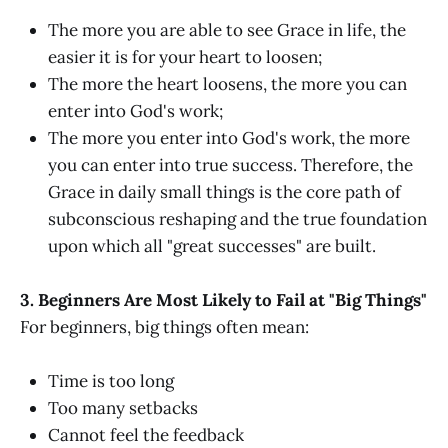
The more you are able to see Grace in life, the
easier it is for your heart to loosen;
The more the heart loosens, the more you can
enter into God's work;
The more you enter into God's work, the more
you can enter into true success. Therefore, the
Grace in daily small things is the core path of
subconscious reshaping and the true foundation
upon which all "great successes" are built.
3. Beginners Are Most Likely to Fail at "Big Things"
For beginners, big things often mean:
Time is too long
Too many setbacks
Cannot feel the feedback