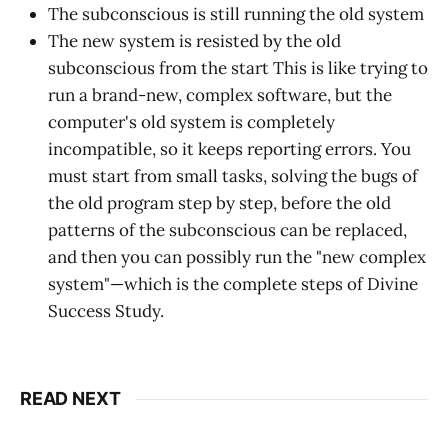
The subconscious is still running the old system
The new system is resisted by the old
subconscious from the start This is like trying to
run a brand-new, complex software, but the
computer's old system is completely
incompatible, so it keeps reporting errors. You
must start from small tasks, solving the bugs of
the old program step by step, before the old
patterns of the subconscious can be replaced,
and then you can possibly run the "new complex
system"—which is the complete steps of Divine
Success Study.
READ NEXT