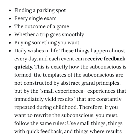
Finding a parking spot
Every single exam
The outcome of a game
Whether a trip goes smoothly
Buying something you want
Daily wishes in life These things happen almost
every day, and each event can
receive feedback
quickly.
This is exactly how the subconscious is
formed: the templates of the subconscious are
not constructed by abstract grand principles,
but by the "small experiences—experiences that
immediately yield results" that are constantly
repeated during childhood. Therefore, if you
want to rewrite the subconscious, you must
follow the same rules: Use small things, things
with quick feedback, and things where results