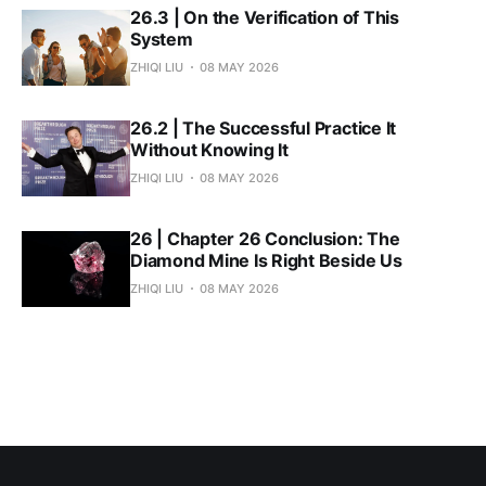
26.3 | On the Verification of This
System
ZHIQI LIU
08 MAY 2026
26.2 | The Successful Practice It
Without Knowing It
ZHIQI LIU
08 MAY 2026
26 | Chapter 26 Conclusion: The
Diamond Mine Is Right Beside Us
ZHIQI LIU
08 MAY 2026