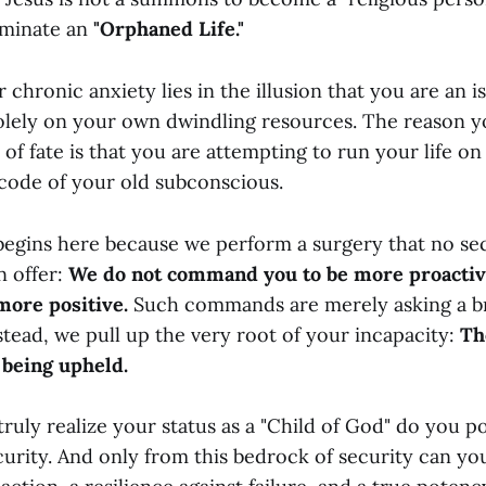
minate an
"Orphaned Life."
 chronic anxiety lies in the illusion that you are an i
solely on your own dwindling resources. The reason yo
 of fate is that you are attempting to run your life o
code of your old subconscious.
begins here because we perform a surgery that no se
 offer:
We do not command you to be more proacti
more positive.
Such commands are merely asking a 
nstead, we pull up the very root of your incapacity:
Th
 being upheld.
ruly realize your status as a "Child of God" do you p
curity. And only from this bedrock of security can yo