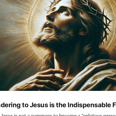
ering to Jesus is the Indispensable F
Jesus is not a summons to become a "religious person.