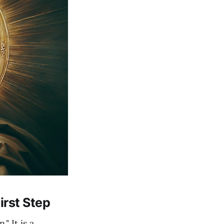
irst Step
" It is a