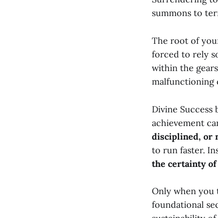
summons to ter
The root of your
forced to rely 
within the gears
malfunctioning 
Divine Success 
achievement can
disciplined, or 
to run faster. I
the certainty of
Only when you t
foundational se