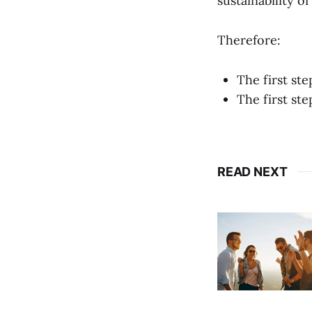
sustainability of
Therefore:
The first ste
The first ste
READ NEXT