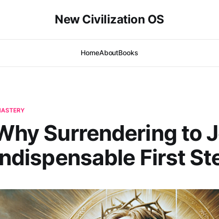
New Civilization OS
Home
About
Books
-MASTERY
 Why Surrendering to 
 Indispensable First St