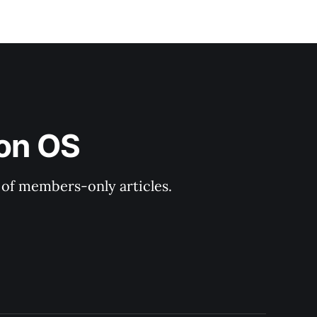
ion OS
y of members-only articles.