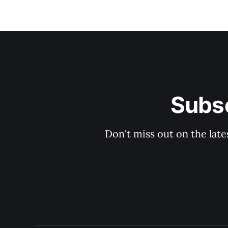
Subsc
Don't miss out on the late