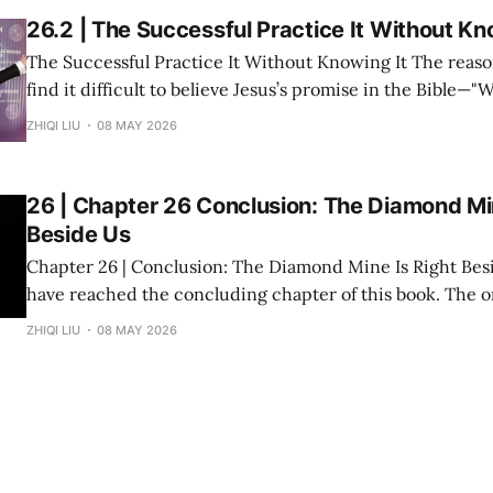
26.2 | The Successful Practice It Without Kn
The Successful Practice It Without Knowing It The reason many people
find it difficult to believe Jesus’s promise in the Bible—"
you shall receive"—is not because the statement is untru
ZHIQI LIU
08 MAY 2026
they have never heard it explained seriously. Modern peo
understanding
26 | Chapter 26 Conclusion: The Diamond Min
Beside Us
Chapter 26 | Conclusion: The Diamond Mine Is Right Beside Us Fin
have reached the concluding chapter of this book. The original inspiration
for "Divine Success Study" came from a wealth class I ta
ZHIQI LIU
08 MAY 2026
States. The audience consisted of dozens of engineers, p
and