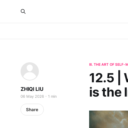
III. THE ART OF SELF
12.5 |
is the
ZHIQI LIU
06 May 2026
1 min
Share