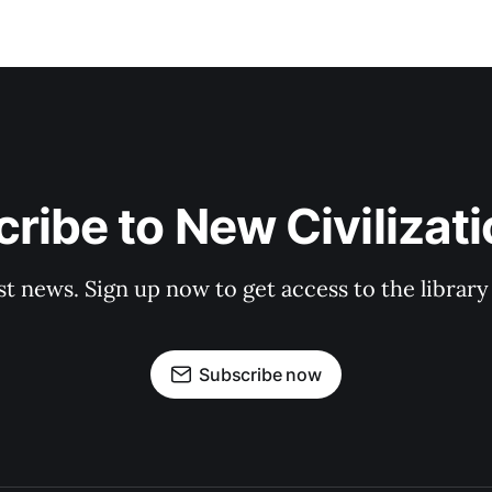
ribe to New Civilizat
st news. Sign up now to get access to the librar
Subscribe now