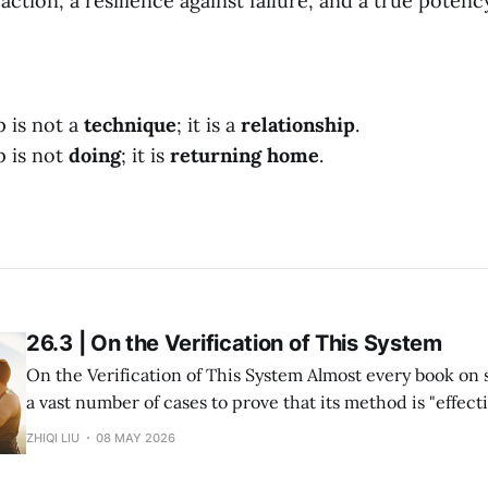
 action, a resilience against failure, and a true potenc
p is not a
technique
; it is a
relationship
.
p is not
doing
; it is
returning home
.
26.3 | On the Verification of This System
On the Verification of This System Almost every book on success study lists
a vast number of cases to prove that its method is "effective." But in re
within my system of Divine Success Study, including myse
ZHIQI LIU
08 MAY 2026
and multiple investment projects I have participated in,