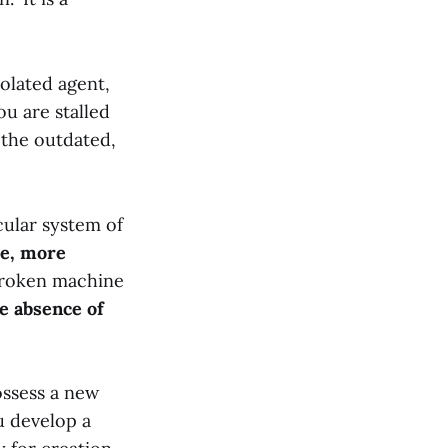
solated agent,
u are stalled
n the outdated,
cular system of
ve, more
broken machine
e absence of
ossess a new
u develop a