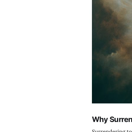
Why Surrend
Surrendering to 