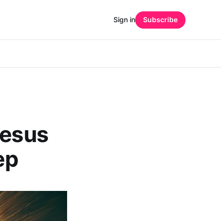
Sign in
Subscribe
Jesus
ep